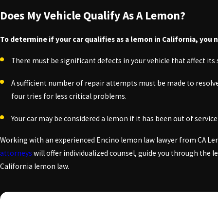
Does My Vehicle Qualify As A Lemon?
To determine if your car qualifies as a lemon in California, you 
There must be significant defects in your vehicle that affect its s
A sufficient number of repair attempts must be made to resolve th
four tries for less critical problems.
Your car may be considered a lemon if it has been out of servic
Working with an experienced Encino lemon law lawyer from CA Lemo
attorneys
will offer individualized counsel, guide you through the 
California lemon law.