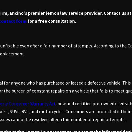
Firm, Encino's premier lemon law service provider. Contact us a
 contact form
for a free consultation.
 unfixable even after a fair number of attempts. According to the C
 replacement.
l for anyone who has purchased or leased a defective vehicle. This 
 the burden of constant repairs on a vehicle that fails to meet qua
erly Consumer Warranty Act
, new and certified pre-owned used veh
cks, SUVs, RVs, and motorcycles. Consumers are protected if their 
e issues cannot be resolved after a fair number of repair attempts.
ts about the Lemon Law process so you can make informed decis