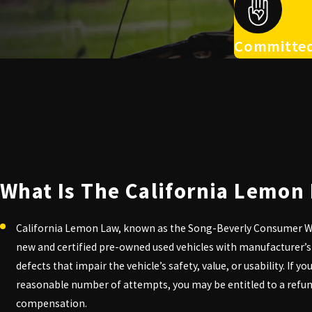
Committed
What Is The California Lemon
California Lemon Law, known as the Song-Beverly Consumer Wa
new and certified pre-owned used vehicles with manufacturer’s
defects that impair the vehicle’s safety, value, or usability. If y
reasonable number of attempts, you may be entitled to a refu
compensation.