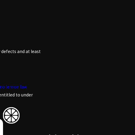
 defects and at least
no lemon law
entitled to under