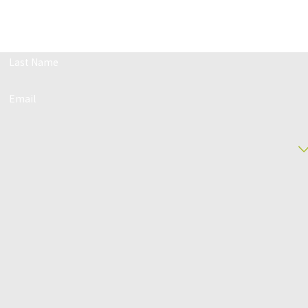
 Us Today!
ith our team and get a free case evaluation.
Last Name
Email