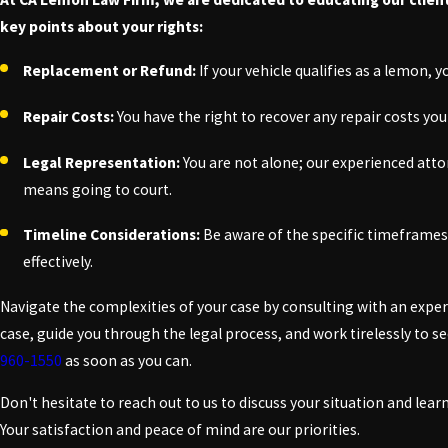
key points about your rights:
Replacement or Refund:
If your vehicle qualifies as a lemon, 
Repair Costs:
You have the right to recover any repair costs you
Legal Representation:
You are not alone; our experienced attor
means going to court.
Timeline Considerations:
Be aware of the specific timeframes
effectively.
Navigate the complexities of your case by consulting with an expe
case, guide you through the legal process, and work tirelessly to
960-1550
as soon as you can.
Don't hesitate to reach out to us to discuss your situation and le
Your satisfaction and peace of mind are our priorities.