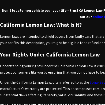
Don't let a lemon vehicle sour your life – trust CA Lemon Law 
out our
online
California Lemon Law: What Is It?
Lemon laws are intended to shield buyers from faulty cars that are
your car fits this description, you might be eligible for a refund or
Your Rights Under California Lemon Law
Understanding your rights under the California Lemon Law is crucia
protect consumers like you by ensuring that you do not have to bear
Under the California Lemon Law, often referred to as the
Song-Bev
manufacturer’s warranty are protected. This encompasses cars, tru
substantial flaws affecting its safety, value, or usability, and thes
At CA Lemon Law Firm, we are dedicated to educating our clien