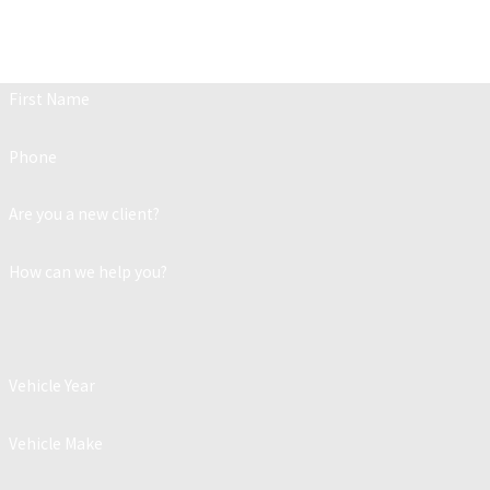
Contact
Fill out the form below to get in touch w
First Name
Phone
Are you a new client?
How can we help you?
Vehicle Year
Vehicle Make