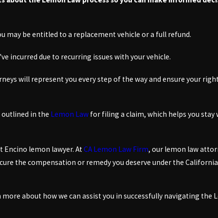
you may be entitled to a replacement vehicle or a full refund.
've incurred due to recurring issues with your vehicle.
neys will represent you every step of the way and ensure your rights
 outlined in the
Lemon Law
for filing a claim, which helps you stay 
rt Encino lemon lawyer. At
CA Lemon Law Firm
, our lemon law attor
 secure the compensation or remedy you deserve under the Californi
arn more about how we can assist you in successfully navigating the