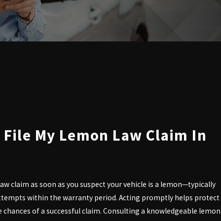
 File My Lemon Law Claim In
aw claim as soon as you suspect your vehicle is a lemon—typically
 attempts within the warranty period. Acting promptly helps protect
he chances of a successful claim. Consulting a knowledgeable lemon