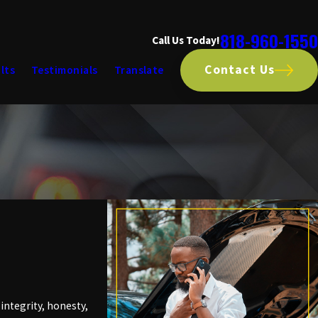
818-960-1550
Call Us Today!
Contact Us
lts
Testimonials
Translate
ntegrity, honesty,