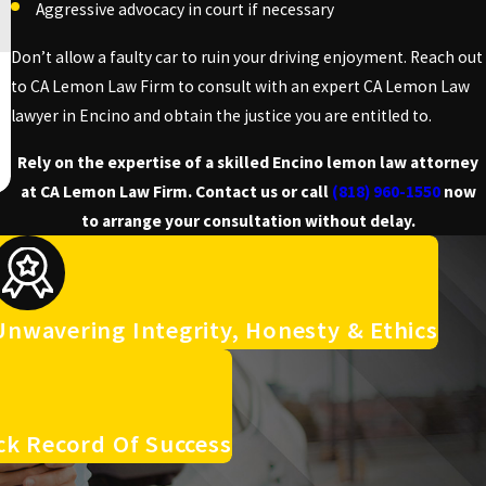
Aggressive advocacy in court if necessary
Don’t allow a faulty car to ruin your driving enjoyment. Reach out
to CA Lemon Law Firm to consult with an expert CA Lemon Law
lawyer in Encino and obtain the justice you are entitled to.
Rely on the expertise of a skilled Encino lemon law attorney
at CA Lemon Law Firm. Contact us or call
(818) 960-1550
now
to arrange your consultation without delay.
Unwavering Integrity, Honesty & Ethics
ck Record Of Success