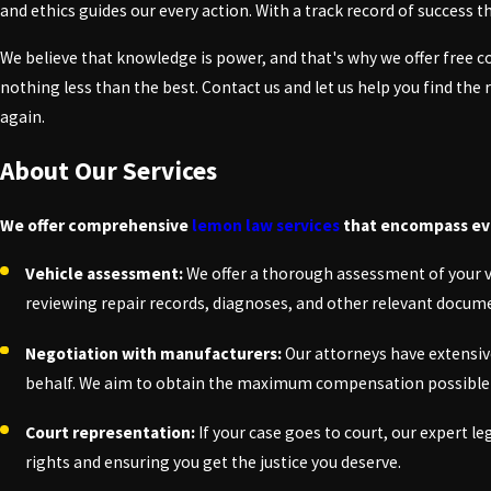
and ethics guides our every action. With a track record of success
We believe that knowledge is power, and that's why we offer free c
nothing less than the best. Contact us and let us help you find the
again.
About Our Services
We offer comprehensive
lemon law services
that encompass ever
Vehicle assessment:
We offer a thorough assessment of your veh
reviewing repair records, diagnoses, and other relevant docum
Negotiation with manufacturers:
Our attorneys have extensiv
behalf. We aim to obtain the maximum compensation possible 
Court representation:
If your case goes to court, our expert l
rights and ensuring you get the justice you deserve.