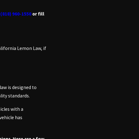
t
(818) 960-1550
or fill
alifornia Lemon Law, if
law is designed to
lity standards.
icles with a
vehicle has
ions. Here are a few