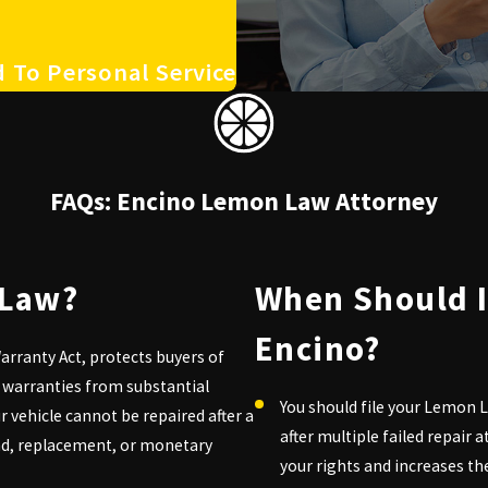
 To Personal Service
FAQs: Encino Lemon Law Attorney
 Law?
When Should I
Encino?
rranty Act, protects buyers of
 warranties from substantial
You should file your Lemon L
our vehicle cannot be repaired after a
after multiple failed repair
nd, replacement, or monetary
your rights and increases t