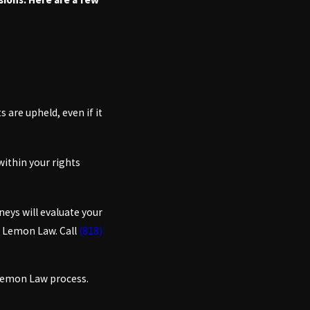
 are upheld, even if it
within your rights
neys will evaluate your
a Lemon Law. Call
(818)
 Lemon Law process.