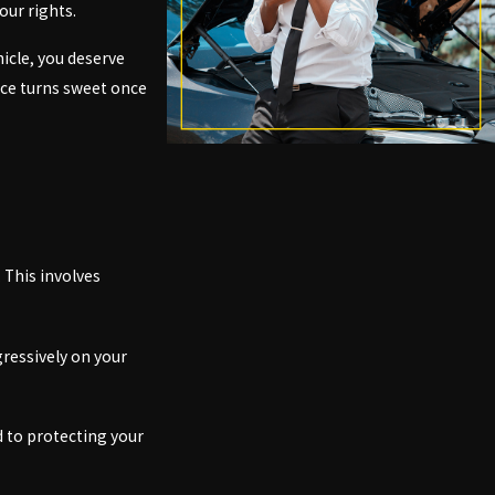
our rights.
icle, you deserve
ence turns sweet once
 This involves
ressively on your
d to protecting your