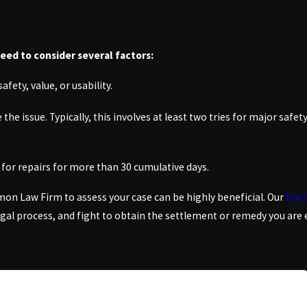
need to consider several factors:
afety, value, or usability.
e issue. Typically, this involves at least two tries for major safety
e for repairs for more than 30 cumulative days.
n Law Firm to assess your case can be highly beneficial. Our
Enci
legal process, and fight to obtain the settlement or remedy you are 