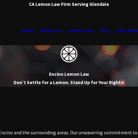
CA Lemon Law Firm Serving Glendale
Home
About Us
Lemon Law
FAQ
Case Resu
Encino Lemon Law
Don’t Settle for a Lemon. Stand Up for Your Rights!
Encino and the surrounding areas. Our unwavering commitment to i