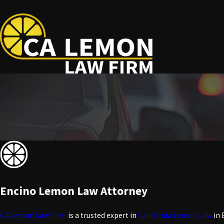
Encino Lemon Law Attorney
CA Lemon Law Firm
is a trusted expert in
California Lemon Law
in 