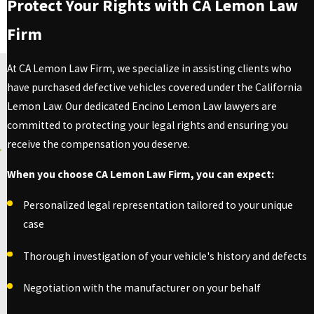
Protect Your Rights with CA Lemon Law
Firm
At CA Lemon Law Firm, we specialize in assisting clients who
have purchased defective vehicles covered under the California
Lemon Law. Our dedicated Encino Lemon Law lawyers are
committed to protecting your legal rights and ensuring you
receive the compensation you deserve.
When you choose CA Lemon Law Firm, you can expect:
Personalized legal representation tailored to your unique
case
Thorough investigation of your vehicle's history and defects
Negotiation with the manufacturer on your behalf