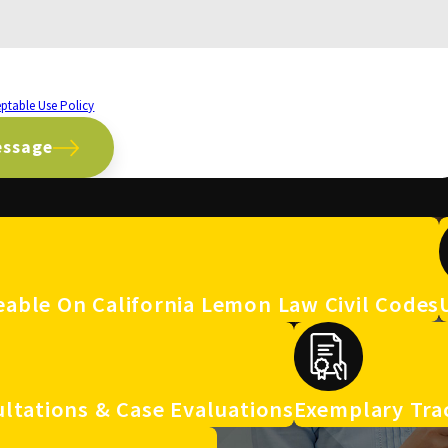
 number provided, including those related to your inquiry, follow-ups, and review
ptable Use Policy
essage
able On California Lemon Law Civil Codes
ltations & Case Evaluations
Exemplary Tra