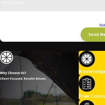
Vehicle Model
By submitting, you agree to receive text messages from CA Lemon Law Firm at the
requests, via automated technology. Consent is not a condition of purchase. Msg & data rates may apply. Msg frequency may vary. Reply STOP to cancel or HELP for
assistance.
Acce
Send M
Knowledge
Why Choose Us?
Client-Focused. Results-Driven.
Free Consu