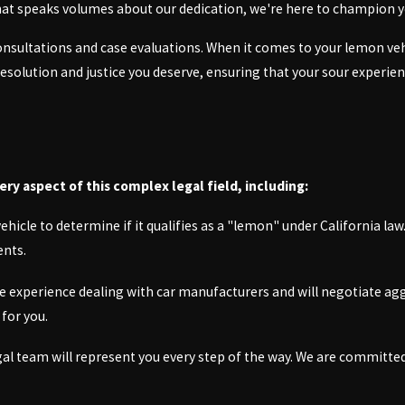
 that speaks volumes about our dedication, we're here to champion y
onsultations and case evaluations. When it comes to your lemon veh
 resolution and justice you deserve, ensuring that your sour experi
y aspect of this complex legal field, including:
icle to determine if it qualifies as a "lemon" under California law.
ents.
e experience dealing with car manufacturers and will negotiate agg
for you.
egal team will represent you every step of the way. We are committe