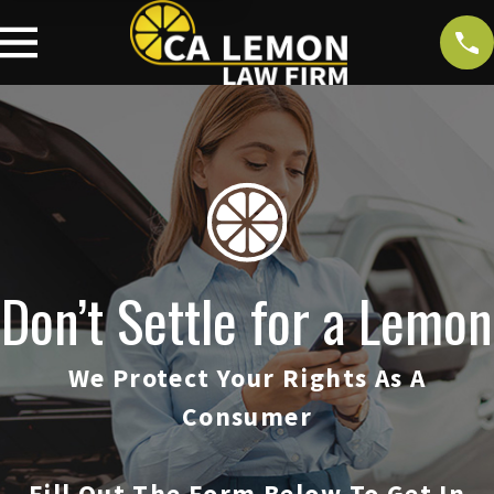
Don’t Settle for a Lemon
We Protect Your Rights As A
Consumer
Fill Out The Form Below To Get In