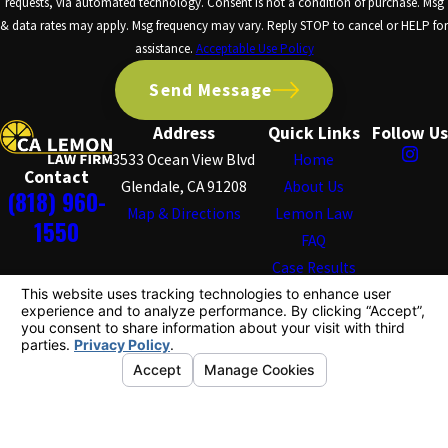
requests, via automated technology. Consent is not a condition of purchase. Msg
& data rates may apply. Msg frequency may vary. Reply STOP to cancel or HELP for
assistance.
Acceptable Use Policy
Send Message
Address
Quick Links
Follow Us
3533 Ocean View Blvd
Home
Contact
Glendale, CA 91208
About Us
(818) 960-
Map & Directions
Lemon Law
1550
FAQ
Case Results
Testimonials
Blog
Contact Us
The information on this website is for general
information purposes only. Nothing on this site should
be taken as legal advice for any individual case or
situation.
This information is not intended to create, and receipt or