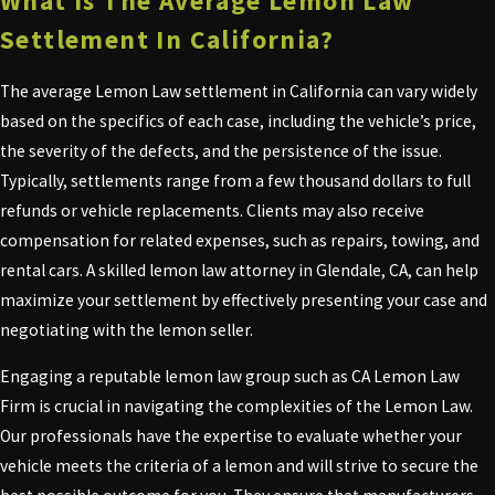
What Is The Average Lemon Law
Settlement In California?
The average Lemon Law settlement in California can vary widely
based on the specifics of each case, including the vehicle’s price,
the severity of the defects, and the persistence of the issue.
Typically, settlements range from a few thousand dollars to full
refunds or vehicle replacements. Clients may also receive
compensation for related expenses, such as repairs, towing, and
rental cars. A skilled lemon law attorney in Glendale, CA, can help
maximize your settlement by effectively presenting your case and
negotiating with the lemon seller.
Engaging a reputable lemon law group such as CA Lemon Law
Firm is crucial in navigating the complexities of the Lemon Law.
Our professionals have the expertise to evaluate whether your
vehicle meets the criteria of a lemon and will strive to secure the