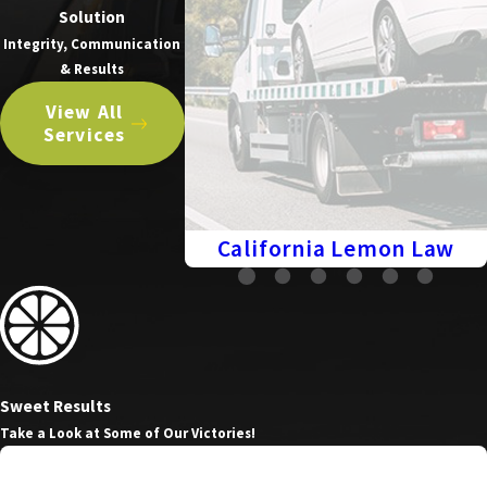
Solution
Integrity, Communication
& Results
View All
Services
California Lemon Law
Sweet Results
Take a Look at Some of Our Victories!
Cash Settlement