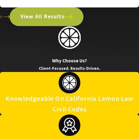
2021 Chevrolet Silverado
View All Results
Why Choose Us?
Client-Focused. Results-Driven.
Knowledgeable On California Lemon Law
Civil Codes