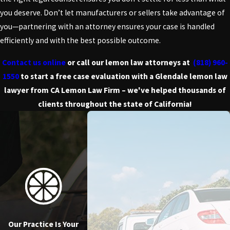
you deserve. Don’t let manufacturers or sellers take advantage of
you—partnering with an attorney ensures your case is handled
efficiently and with the best possible outcome.
Contact us online
or call our lemon law attorneys at
(818) 960-
1550
to start a free case evaluation with a Glendale lemon law
lawyer from CA Lemon Law Firm – we've helped thousands of
clients throughout the state of California!
Our Practice Is Your