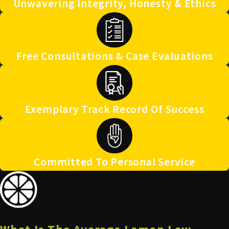
Unwavering Integrity, Honesty & Ethics
Free Consultations & Case Evaluations
Exemplary Track Record Of Success
Committed To Personal Service