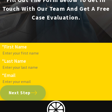
Touch With Our Team And Get A Free
Case Evaluation.
*First Name
*Last Name
*Email
Next Step