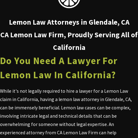
Lemon Law Attorneys in Glendale, CA
CA Lemon Law Firm, Proudly Serving All of
California
Do You Need A Lawyer For
Lemon Law In California?
While it's not legally required to hire a lawyer for a Lemon Law
claim in California, having a lemon law attorney in Glendale, CA,
can be immensely beneficial. Lemon law cases can be complex,
involving intricate legal and technical details that can be
overwhelming for someone without legal expertise. An
experienced attorney from CA Lemon Law Firm can help