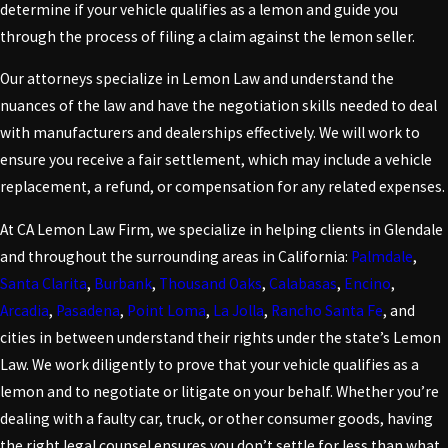
determine if your vehicle qualifies as a lemon and guide you
through the process of filing a claim against the lemon seller.
Our attorneys specialize in Lemon Law and understand the
nuances of the law and have the negotiation skills needed to deal
with manufacturers and dealerships effectively. We will work to
ensure you receive a fair settlement, which may include a vehicle
replacement, a refund, or compensation for any related expenses.
At CA Lemon Law Firm, we specialize in helping clients in Glendale
and throughout the surrounding areas in California:
Palmdale
,
Santa Clarita
,
Burbank
,
Thousand Oaks
,
Calabasas
,
Encino
,
Arcadia
,
Pasadena
,
Point Loma
,
La Jolla
,
Rancho Santa Fe
, and
cities in between understand their rights under the state’s Lemon
Law. We work diligently to prove that your vehicle qualifies as a
lemon and to negotiate or litigate on your behalf. Whether you’re
dealing with a faulty car, truck, or other consumer goods, having
the right legal counsel ensures you don’t settle for less than what