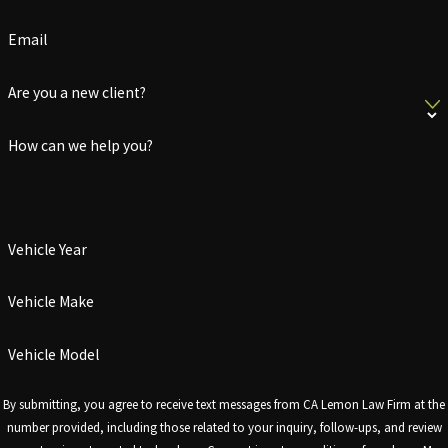
Email
Are you a new client?
How can we help you?
Vehicle Year
Vehicle Make
Vehicle Model
By submitting, you agree to receive text messages from CA Lemon Law Firm at the
number provided, including those related to your inquiry, follow-ups, and review