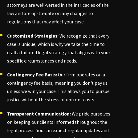
attorneys are well-versed in the intricacies of the
law and are up-to-date on any changes to
regulations that may affect your case.
Customized Strategies:
We recognize that every
case is unique, which is why we take the time to
craft a tailored legal strategy that aligns with your
specific circumstances and needs.
Contingency Fee Basis:
Our firm operates on a
contingency fee basis, meaning you don't pay us
unless we win your case. This allows you to pursue
justice without the stress of upfront costs.
Transparent Communication:
We pride ourselves
on keeping our clients informed throughout the
legal process. You can expect regular updates and