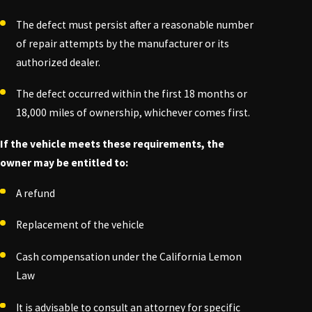
The defect must persist after a reasonable number
of repair attempts by the manufacturer or its
authorized dealer.
The defect occurred within the first 18 months or
18,000 miles of ownership, whichever comes first.
If the vehicle meets these requirements, the
owner may be entitled to:
A refund
Replacement of the vehicle
Cash compensation under the California Lemon
Law
It is advisable to consult an attorney for specific