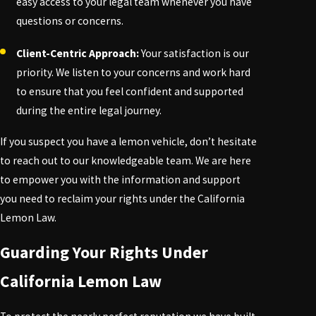
easy access to your legal team whenever you have
questions or concerns.
Client-Centric Approach:
Your satisfaction is our
priority. We listen to your concerns and work hard
to ensure that you feel confident and supported
during the entire legal journey.
If you suspect you have a lemon vehicle, don’t hesitate
to reach out to our knowledgeable team. We are here
to empower you with the information and support
you need to reclaim your rights under the California
Lemon Law.
Guarding Your Rights Under
California Lemon Law