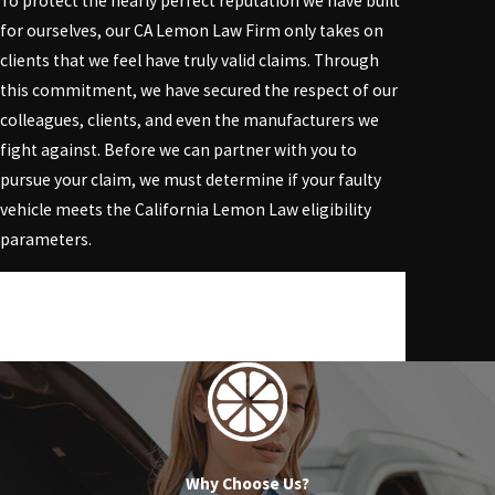
To protect the nearly perfect reputation we have built
for ourselves, our
CA Lemon Law Firm
only takes on
clients that we feel have truly valid claims. Through
this commitment, we have secured the respect of our
colleagues, clients, and even the manufacturers we
fight against. Before we can partner with you to
pursue your claim, we must determine if your faulty
vehicle meets the California Lemon Law eligibility
parameters.
Trust our experienced lawyers to address your legal
concerns. Act quickly by calling
(818) 960-1550
to
reserve your free initial consultation.
Why Choose Us?