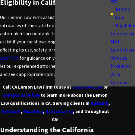
Eligibility in California
Act
Lemon
Law
Our Lemon Law Firm assists clients in navigating the
Eligibility
intricacies of the state Lemon Law, which holds
Lemon Law
automakers accountable for faulty vehicles. We can
Myths
assist if your car shows ongoing substantial defects
Lemon Law
affecting its use, safety, or value. Contact
CA Lemon
Vehicles
Law Firm
for guidance on your Lemon Law rights, and
Problems
let our experienced attorneys protect your interests
With
and seek appropriate compensation.
Lemons
Call CA Lemon Law Firm today at
(818) 960-1550
or
contact us online
to learn more about the Lemon
Law qualifications in CA. Serving clients in
Burbank
,
Glendale
,
Pasadena
,
Santa Clarita
, and throughout
CA!
Understanding the California