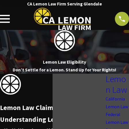
CA Lemon Law Firm Serving Glendale
Lemon Law Eligibility
Don’t Settle for a Lemon. Stand Up for Your Rights!
Lemo
n Law
California
Lemon Law Claim Qualifications
Lemon Law
Federal
Understanding Lemon Law
Lemon Law