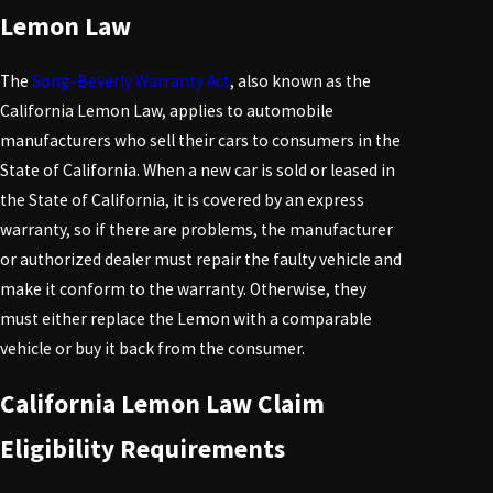
Lemon Law
The
Song-Beverly Warranty Act
, also known as the
California Lemon Law, applies to automobile
manufacturers who sell their cars to consumers in the
State of California. When a new car is sold or leased in
the State of California, it is covered by an express
warranty, so if there are problems, the manufacturer
or authorized dealer must repair the faulty vehicle and
make it conform to the warranty. Otherwise, they
must either replace the
Lemon
with a comparable
vehicle or buy it back from the consumer.
California Lemon Law Claim
Eligibility Requirements