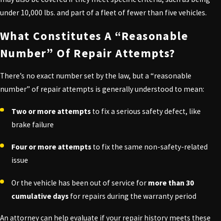
under 10,000 lbs. and part of a fleet of fewer than five vehicles.
What Constitutes A “Reasonable
Number” Of Repair Attempts?
There’s no exact number set by the law, but a “reasonable
number” of repair attempts is generally understood to mean:
Two or more attempts
to fix a serious safety defect, like
brake failure
Four or more attempts
to fix the same non-safety-related
issue
Or the vehicle has been out of service for
more than 30
cumulative days
for repairs during the warranty period
An attorney can help evaluate if your repair history meets these