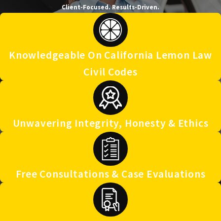
Client-Focused. Results-Driven.
Knowledgeable On California Lemon Law
Civil Codes
Unwavering Integrity, Honesty & Ethics
Free Consultations & Case Evaluations