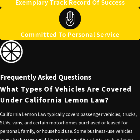
Exemplary Track Record Of Success
Committed To Personal Service
Frequently Asked Questions
What Types Of Vehicles Are Covered
Under California Lemon Law?
California Lemon Law typically covers passenger vehicles, trucks,
SUVs, vans, and certain motorhomes purchased or leased for
personal, family, or household use. Some business-use vehicles
may also be covered if they meet specific criteria, such as being