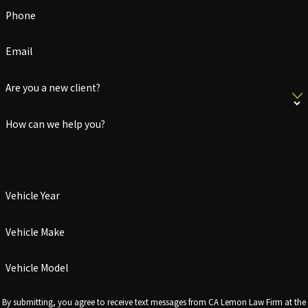
Phone
Email
Are you a new client?
How can we help you?
Vehicle Year
Vehicle Make
Vehicle Model
By submitting, you agree to receive text messages from CA Lemon Law Firm at the