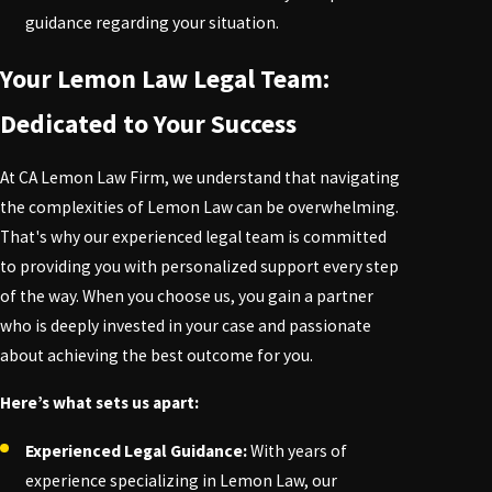
guidance regarding your situation.
Your Lemon Law Legal Team:
Dedicated to Your Success
At CA Lemon Law Firm, we understand that navigating
the complexities of Lemon Law can be overwhelming.
That's why our experienced legal team is committed
to providing you with personalized support every step
of the way. When you choose us, you gain a partner
who is deeply invested in your case and passionate
about achieving the best outcome for you.
Here’s what sets us apart:
Experienced Legal Guidance:
With years of
experience specializing in Lemon Law, our