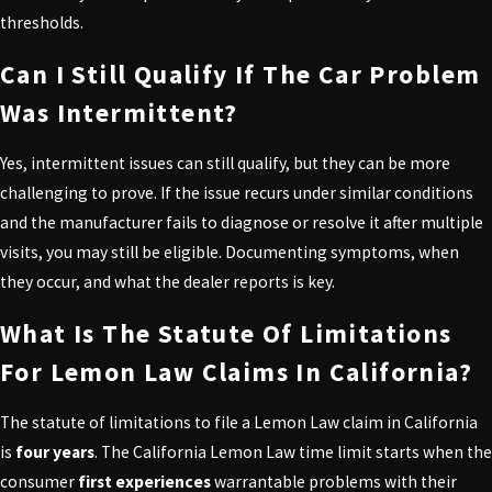
thresholds.
Can I Still Qualify If The Car Problem
Was Intermittent?
Yes, intermittent issues can still qualify, but they can be more
challenging to prove. If the issue recurs under similar conditions
and the manufacturer fails to diagnose or resolve it after multiple
visits, you may still be eligible. Documenting symptoms, when
they occur, and what the dealer reports is key.
What Is The Statute Of Limitations
For Lemon Law Claims In California?
The statute of limitations to file a Lemon Law claim in California
is
four years
. The California Lemon Law time limit starts when the
consumer
first experiences
warrantable problems with their