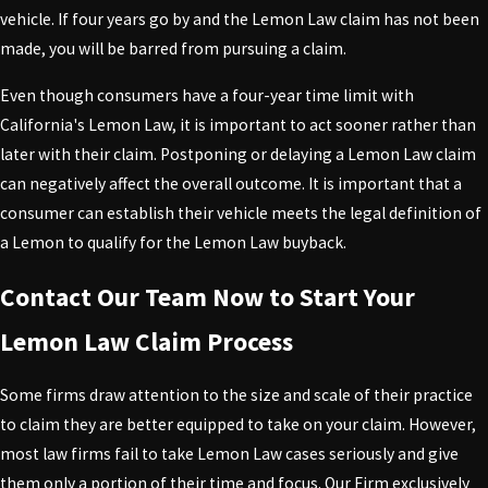
vehicle. If four years go by and the Lemon Law claim has not been
made, you will be barred from pursuing a claim.
Even though consumers have a four-year time limit with
California's Lemon Law, it is important to act sooner rather than
later with their claim. Postponing or delaying a Lemon Law claim
can negatively affect the overall outcome. It is important that a
consumer can establish their vehicle meets the legal definition of
a Lemon to qualify for the Lemon Law buyback.
Contact Our Team Now to Start Your
Lemon Law Claim Process
Some firms draw attention to the size and scale of their practice
to claim they are better equipped to take on your claim. However,
most law firms fail to take Lemon Law cases seriously and give
them only a portion of their time and focus. Our Firm exclusively