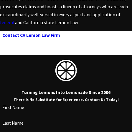
prosecutes claims and boasts a lineup of attorneys who are each
extraordinarily well-versed in every aspect and application of
federal
and California state Lemon Law.
Contact CA Lemon Law Firm
today to schedule a consultation
and learn more about California Lemon Law eligibility
requirements!
Turning Lemons Into Lemonade Since 2006
There Is No Substitute for Experience. Contact Us Today!
First Name
Last Name