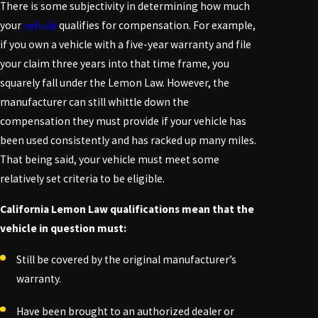
There is some subjectivity in determining how much
your
vehicle
qualifies for compensation. For example,
if you own a vehicle with a five-year warranty and file
your claim three years into that time frame, you
squarely fall under the
Lemon Law
. However, the
manufacturer can still whittle down the
compensation they must provide if your vehicle has
been used consistently and has racked up many miles.
That being said, your vehicle must meet some
relatively set criteria to be eligible.
California Lemon Law qualifications mean that the
vehicle in question must:
Still be covered by the original manufacturer’s
warranty.
Have been brought to an authorized dealer or