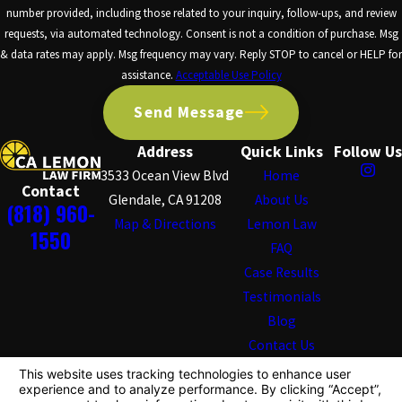
number provided, including those related to your inquiry, follow-ups, and review
requests, via automated technology. Consent is not a condition of purchase. Msg
& data rates may apply. Msg frequency may vary. Reply STOP to cancel or HELP for
assistance.
Acceptable Use Policy
Send Message
Address
Quick Links
Follow Us
3533 Ocean View Blvd
Home
Contact
Glendale, CA 91208
About Us
(818) 960-
Map & Directions
Lemon Law
1550
FAQ
Case Results
Testimonials
Blog
Contact Us
The information on this website is for general
information purposes only. Nothing on this site should
be taken as legal advice for any individual case or