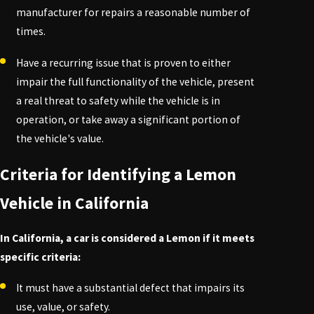
manufacturer for repairs a reasonable number of
times.
Have a recurring issue that is proven to either
impair the full functionality of the vehicle, present
a real threat to safety while the vehicle is in
operation, or take away a significant portion of
the vehicle's value.
Criteria for Identifying a Lemon
Vehicle in California
In California, a car is considered a Lemon if it meets
specific criteria:
It must have a substantial defect that impairs its
use, value, or safety.