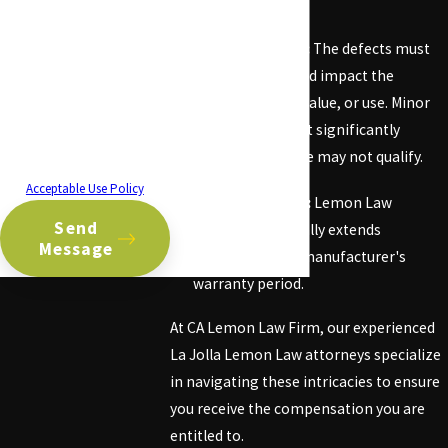
deemed a lemon.
related to your inquiry, follow-
ups, and review requests, via
Serious Defects:
The defects must
automated technology.
Consent is not a condition of
be substantial and impact the
purchase. Msg & data rates
vehicle's safety, value, or use. Minor
may apply. Msg frequency may
issues that do not significantly
vary. Reply STOP to cancel or
impair the vehicle may not qualify.
HELP for assistance.
Acceptable Use Policy
Warranty Period:
Lemon Law
Send
protection typically extends
Message
throughout the manufacturer's
warranty period.
At CA Lemon Law Firm, our experienced
La Jolla Lemon Law attorneys specialize
in navigating these intricacies to ensure
you receive the compensation you are
entitled to.