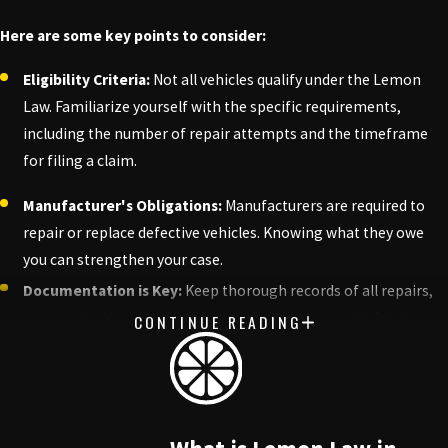
Here are some key points to consider:
Eligibility Criteria:
Not all vehicles qualify under the Lemon
Law. Familiarize yourself with the specific requirements,
including the number of repair attempts and the timeframe
for filing a claim.
Manufacturer's Obligations:
Manufacturers are required to
repair or replace defective vehicles. Knowing what they owe
you can strengthen your case.
Documentation is Key:
Keep thorough records of all repairs,
communications, and incidents related to your vehicle's issues.
CONTINUE READING
This documentation can be crucial in proving your case.
Potential Outcomes:
Understanding what compensation you
may be entitled to—whether it's a refund, replacement, or
repair—can help you set realistic expectations.