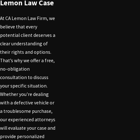
Lemon Law Case
At CA Lemon Law Firm, we
believe that every
potential client deserves a
clear understanding of
their rights and options.
That’s why we offer a free,
no-obligation
consultation to discuss
your specific situation.
Whether you're dealing
with a defective vehicle or
a troublesome purchase,
our experienced attorneys
will evaluate your case and
provide personalized