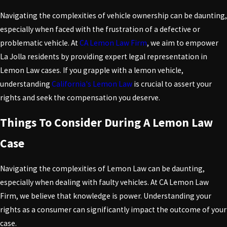
Navigating the complexities of vehicle ownership can be daunting,
especially when faced with the frustration of a defective or
problematic vehicle. At
CA Lemon Law Firm
, we aim to empower
La Jolla residents by providing expert legal representation in
Lemon Law cases. If you grapple with a lemon vehicle,
understanding
California's Lemon Law
is crucial to assert your
rights and seek the compensation you deserve.
Things To Consider During A Lemon Law
Case
Navigating the complexities of Lemon Law can be daunting,
especially when dealing with faulty vehicles. At CA Lemon Law
Firm, we believe that knowledge is power. Understanding your
rights as a consumer can significantly impact the outcome of your
case.