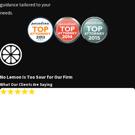
guidance tailored to your
needs.
No Lemon Is Too Sour for Our Firm
What Our Clients Are Saying
"My Communications With The Firm Were
Promptly Answered Making The Whole
Experience Seamless."
My communications with the firm were promptly answered