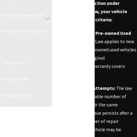
To qualify for protection under
California Lemon Law, your vehicle
Are you a new client?
must meet specific criteria:
How can we help you?
New or Certified Pre-owned Used
Vehicles:
Lemon Law applies to new
and certified pre-owned used vehicles
as long as the original
Vehicle Year
manufacturer's warranty covers
them.
Vehicle Make
Multiple Repair Attempts:
The law
Vehicle Model
requires a reasonable number of
attempts to repair the same
By submitting, you agree to
problem. If the issue persists after a
receive text messages from CA
reasonable number of repair
Lemon Law Firm at the number
attempts, your vehicle may be
provided, including those