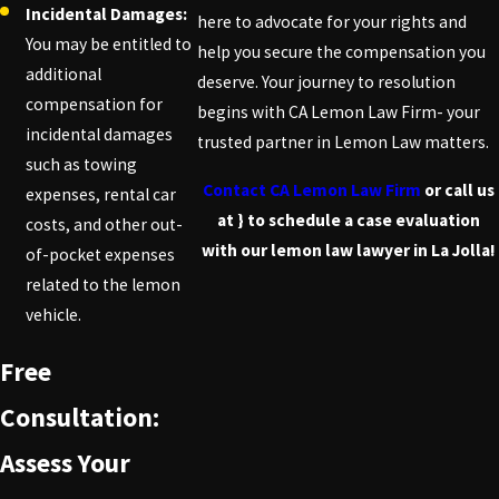
Incidental Damages:
here to advocate for your rights and
You may be entitled to
help you secure the compensation you
additional
deserve. Your journey to resolution
compensation for
begins with CA Lemon Law Firm- your
incidental damages
trusted partner in Lemon Law matters.
such as towing
Contact CA Lemon Law Firm
or call us
expenses, rental car
at
} to schedule a case evaluation
costs, and other out-
with our lemon law lawyer in La Jolla!
of-pocket expenses
related to the lemon
vehicle.
Free
Consultation:
Assess Your