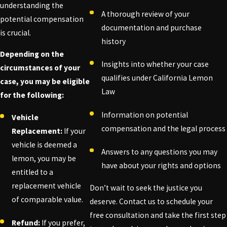
understanding the
A thorough review of your
potential compensation
documentation and purchase
is crucial.
history
Depending on the
Insights into whether your case
circumstances of your
qualifies under California Lemon
case, you may be eligible
Law
for the following:
Information on potential
Vehicle
compensation and the legal process
Replacement:
If your
vehicle is deemed a
Answers to any questions you may
lemon, you may be
have about your rights and options
entitled to a
replacement vehicle
Don’t wait to seek the justice you
of comparable value.
deserve. Contact us to schedule your
free consultation and take the first step
Refund:
If you prefer,