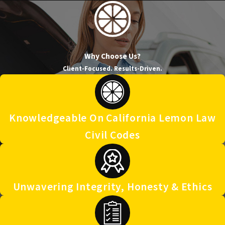
Why Choose Us?
Client-Focused. Results-Driven.
Knowledgeable On California Lemon Law
Civil Codes
Unwavering Integrity, Honesty & Ethics