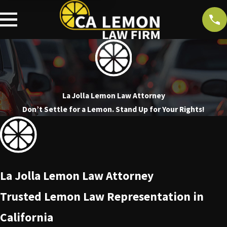
La Jolla Lemon Law Attorney
Don’t Settle for a Lemon. Stand Up for Your Rights!
La Jolla Lemon Law Attorney
Trusted Lemon Law Representation in
California