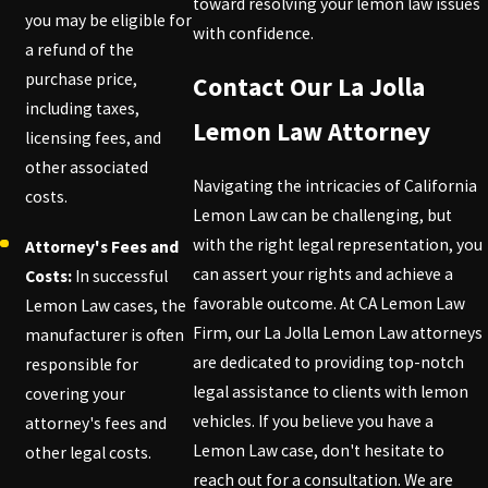
toward resolving your lemon law issues
you may be eligible for
with confidence.
a refund of the
purchase price,
Contact Our La Jolla
including taxes,
Lemon Law Attorney
licensing fees, and
other associated
Navigating the intricacies of California
costs.
Lemon Law can be challenging, but
with the right legal representation, you
Attorney's Fees and
can assert your rights and achieve a
Costs:
In successful
favorable outcome. At CA Lemon Law
Lemon Law cases, the
Firm, our La Jolla Lemon Law attorneys
manufacturer is often
are dedicated to providing top-notch
responsible for
legal assistance to clients with lemon
covering your
vehicles. If you believe you have a
attorney's fees and
Lemon Law case, don't hesitate to
other legal costs.
reach out for a consultation. We are