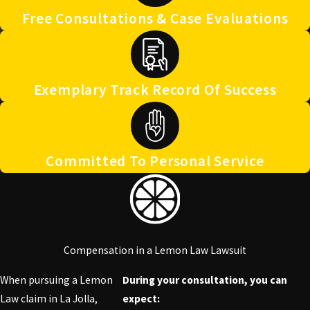
Free Consultations & Case Evaluations
Exemplary Track Record Of Success
Committed To Personal Service
Compensation in a Lemon Law Lawsuit
When pursuing a Lemon
During your consultation, you can
Law claim in La Jolla,
expect: