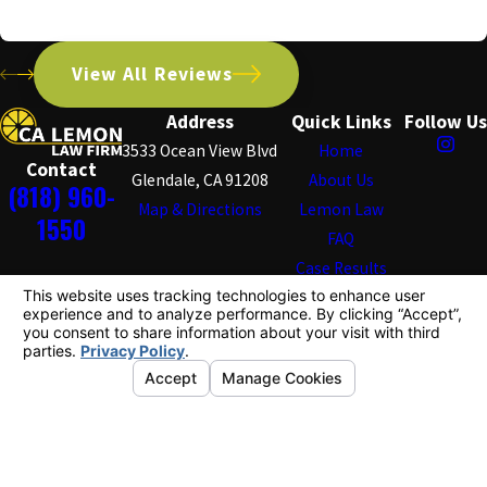
making the whole experience seamless.
Patrick R.
View All Reviews
Address
Quick Links
Follow Us
3533 Ocean View Blvd
Home
Contact
Glendale, CA 91208
About Us
(818) 960-
Map & Directions
Lemon Law
1550
FAQ
Case Results
Testimonials
Blog
Contact Us
The information on this website is for general
information purposes only. Nothing on this site should
be taken as legal advice for any individual case or
situation.
This information is not intended to create, and receipt or
viewing does not constitute, an attorney-client