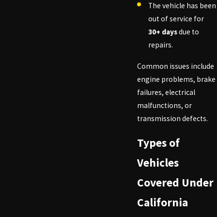
The vehicle has been
out of service for
30+ days
due to
repairs.
Common issues include
engine problems, brake
failures, electrical
malfunctions, or
transmission defects.
Types of
Vehicles
Covered Under
California