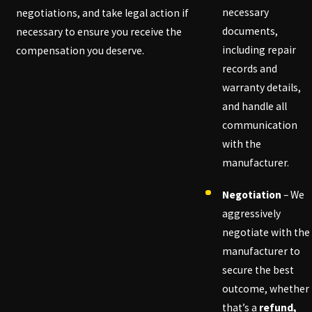
necessary
negotiations, and take legal action if
documents,
necessary to ensure you receive the
including repair
compensation you deserve.
records and
warranty details,
and handle all
communication
with the
manufacturer.
Negotiation
– We
aggressively
negotiate with the
manufacturer to
secure the best
outcome, whether
that’s a
refund,