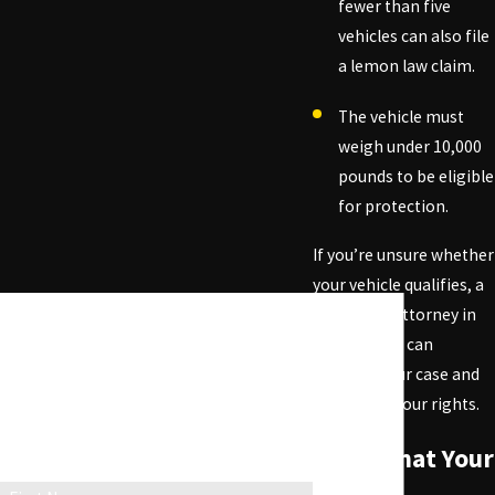
fewer than five
vehicles can also file
a lemon law claim.
The vehicle must
weigh under 10,000
pounds to be eligible
for protection.
If you’re unsure whether
your vehicle qualifies, a
lemon law attorney in
Beverly Hills can
evaluate your case and
determine your rights.
Contact Us Today!
Fill out the form below to get in touch with
Signs That Your
our team and get a free case evaluation.