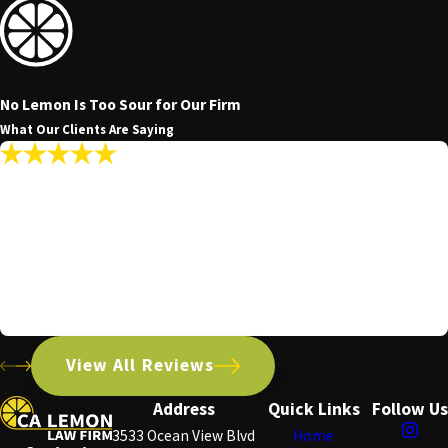
No Lemon Is Too Sour for Our Firm
What Our Clients Are Saying
"My Communications With The Firm Were
Promptly Answered Making The Whole
Experience Seamless."
My communications with the firm were promptly answered
making the whole experience seamless.
Patrick R.
View All Reviews
Address
Quick Links
Follow Us
3533 Ocean View Blvd
Home