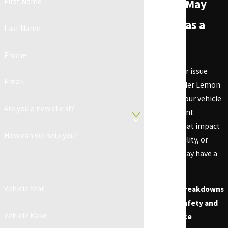
First Name
Vehicle May
Qualify as a
Last Name
Lemon
Phone
Not every car issue
Email
qualifies under Lemon
Law, but if your vehicle
Are you a new client?
has persistent
problems that impact
How can we help you?
safety, usability, or
value, you may have a
case.
Vehicle Year
Frequent Breakdowns
Affecting Safety and
Vehicle Make
Performance