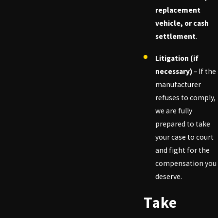
replacement
vehicle, or cash
settlement
.
Litigation (if
necessary)
– If the
manufacturer
refuses to comply,
we are fully
prepared to take
your case to court
and fight for the
compensation you
deserve.
Take