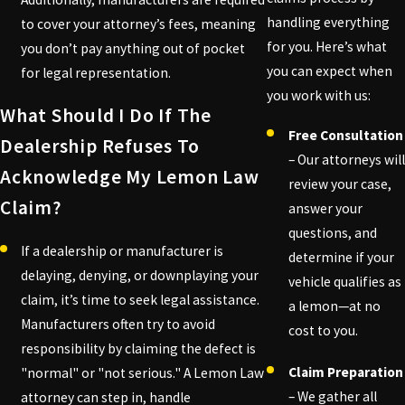
handling everything
to cover your attorney’s fees, meaning
for you. Here’s what
you don’t pay anything out of pocket
you can expect when
for legal representation.
you work with us:
What Should I Do If The
Free Consultation
Dealership Refuses To
– Our attorneys will
Acknowledge My Lemon Law
review your case,
Claim?
answer your
questions, and
If a dealership or manufacturer is
determine if your
delaying, denying, or downplaying your
vehicle qualifies as
claim, it’s time to seek legal assistance.
a lemon—at no
Manufacturers often try to avoid
cost to you.
responsibility by claiming the defect is
Claim Preparation
"normal" or "not serious." A Lemon Law
– We gather all
attorney can step in, handle