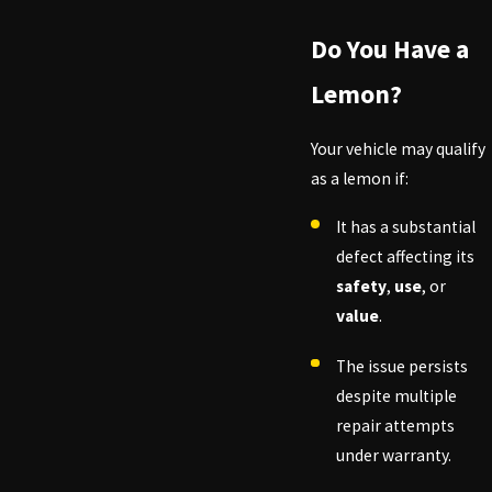
Do You Have a
Lemon?
Your vehicle may qualify
as a lemon if:
It has a substantial
defect affecting its
safety
,
use
, or
value
.
The issue persists
despite multiple
repair attempts
under warranty.