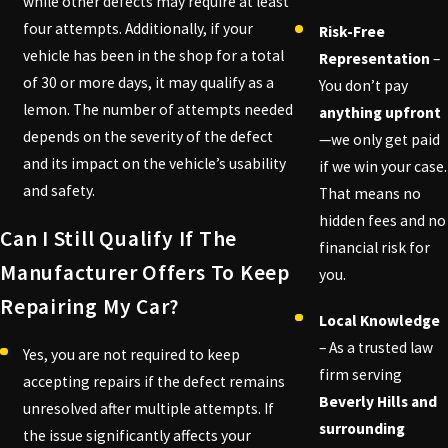
while other defects may require at least
four attempts. Additionally, if your
Risk-Free
vehicle has been in the shop for a total
Representation
–
of 30 or more days, it may qualify as a
You don’t pay
lemon. The number of attempts needed
anything upfront
depends on the severity of the defect
—we only get paid
and its impact on the vehicle’s usability
if we win your case.
and safety.
That means no
hidden fees and no
Can I Still Qualify If The
financial risk for
Manufacturer Offers To Keep
you.
Repairing My Car?
Local Knowledge
– As a trusted law
Yes, you are not required to keep
firm serving
accepting repairs if the defect remains
Beverly Hills and
unresolved after multiple attempts. If
surrounding
the issue significantly affects your