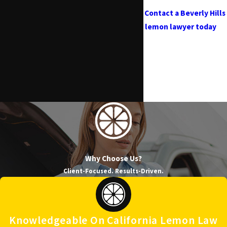
Contact a Beverly Hills
lemon lawyer today
at
(818) 960-1550
and see
if you qualify for a
refund or replacement
under California
Lemon Law!
Why Choose Us?
Client-Focused. Results-Driven.
Knowledgeable On California Lemon Law