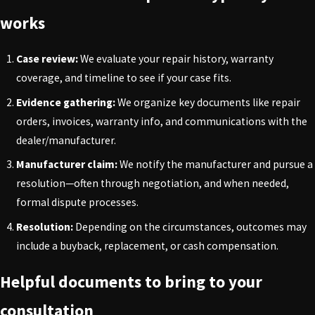
works
Case review:
We evaluate your repair history, warranty
coverage, and timeline to see if your case fits.
Evidence gathering:
We organize key documents like repair
orders, invoices, warranty info, and communications with the
dealer/manufacturer.
Manufacturer claim:
We notify the manufacturer and pursue a
resolution—often through negotiation, and when needed,
formal dispute processes.
Resolution:
Depending on the circumstances, outcomes may
include a buyback, replacement, or cash compensation.
Helpful documents to bring to your
consultation