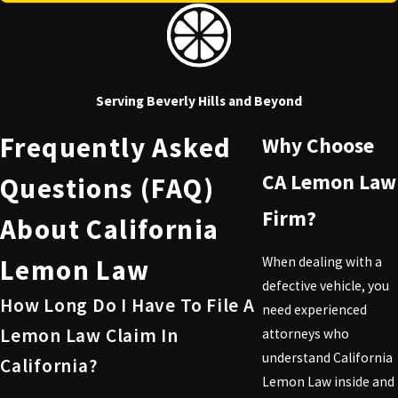
Serving Beverly Hills and Beyond
Frequently Asked
Why Choose
CA Lemon Law
Questions (FAQ)
Firm?
About California
Lemon Law
When dealing with a
defective vehicle, you
How Long Do I Have To File A
need experienced
Lemon Law Claim In
attorneys who
understand California
California?
Lemon Law inside and