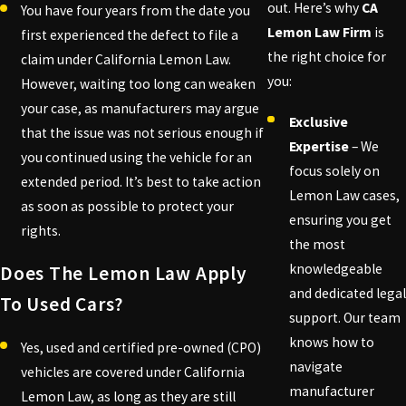
out. Here’s why
CA
You have four years from the date you
Lemon Law Firm
is
first experienced the defect to file a
the right choice for
claim under California Lemon Law.
you:
However, waiting too long can weaken
your case, as manufacturers may argue
Exclusive
that the issue was not serious enough if
Expertise
– We
you continued using the vehicle for an
focus solely on
extended period. It’s best to take action
Lemon Law cases,
as soon as possible to protect your
ensuring you get
rights.
the most
knowledgeable
Does The Lemon Law Apply
and dedicated legal
To Used Cars?
support. Our team
knows how to
Yes, used and certified pre-owned (CPO)
navigate
vehicles are covered under California
manufacturer
Lemon Law, as long as they are still