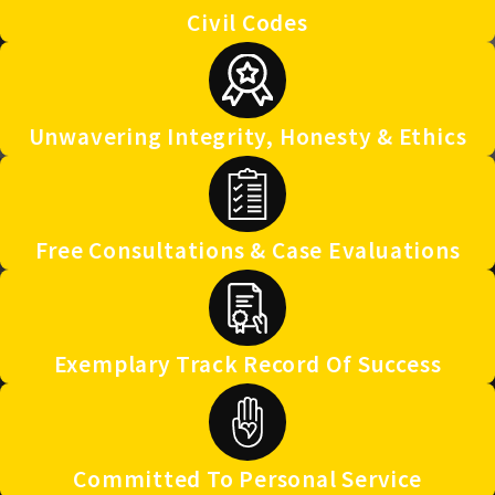
Civil Codes
Unwavering Integrity, Honesty & Ethics
Free Consultations & Case Evaluations
Exemplary Track Record Of Success
Committed To Personal Service