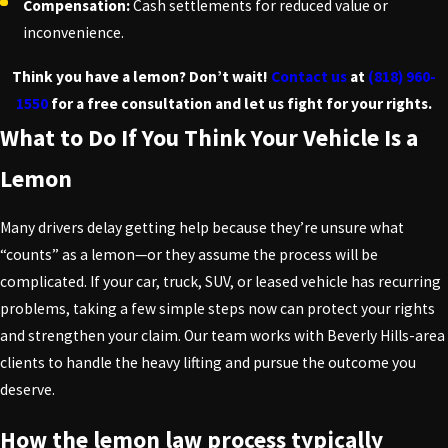
Compensation:
Cash settlements for reduced value or
inconvenience.
Think you have a lemon? Don’t wait!
Contact us
at
(818) 960-
1550
for a free consultation and let us fight for your rights.
What to Do If You Think Your Vehicle Is a
Lemon
Many drivers delay getting help because they’re unsure what
“counts” as a lemon—or they assume the process will be
complicated. If your car, truck, SUV, or leased vehicle has recurring
problems, taking a few simple steps now can protect your rights
and strengthen your claim. Our team works with Beverly Hills-area
clients to handle the heavy lifting and pursue the outcome you
deserve.
How the lemon law process typically