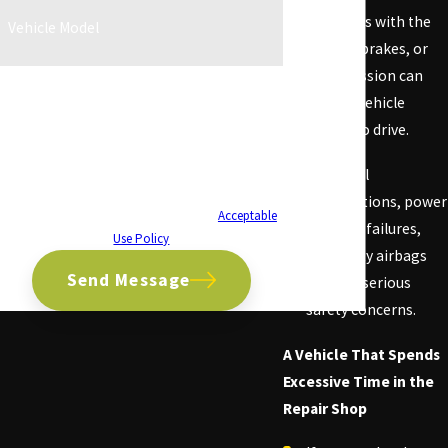
Problems with the
Vehicle Model
engine, brakes, or
transmission can
By submitting, you agree to receive text messages
from CA Lemon Law Firm at the number provided,
make a vehicle
including those related to your inquiry, follow-ups,
unsafe to drive.
and review requests, via automated technology.
Consent is not a condition of purchase. Msg & data
Electrical
rates may apply. Msg frequency may vary. Reply
malfunctions, power
STOP to cancel or HELP for assistance.
Acceptable
steering failures,
Use Policy
and faulty airbags
Send Message
are also serious
safety concerns.
A Vehicle That Spends
Excessive Time in the
Repair Shop