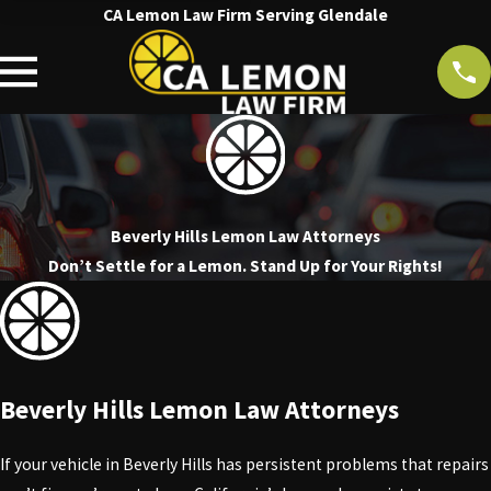
CA Lemon Law Firm Serving Glendale
Beverly Hills Lemon Law Attorneys
Don’t Settle for a Lemon. Stand Up for Your Rights!
Beverly Hills Lemon Law Attorneys
If your vehicle in Beverly Hills has persistent problems that repairs