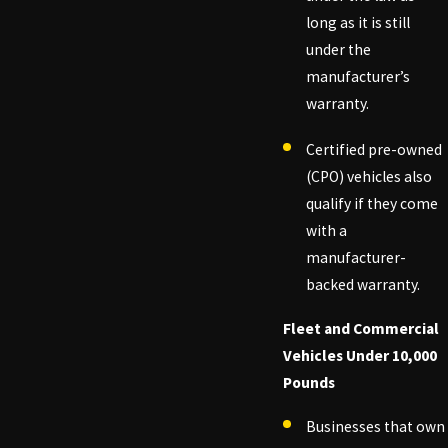
long as it is still
under the
manufacturer’s
warranty.
Certified pre-owned
(CPO) vehicles also
qualify if they come
with a
manufacturer-
backed warranty.
Fleet and Commercial
Vehicles Under 10,000
Pounds
Businesses that own