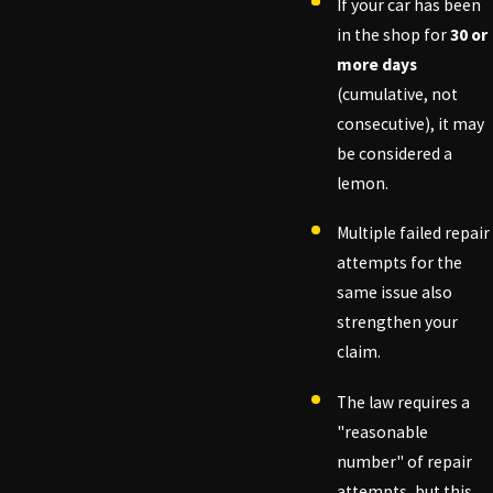
If your car has been
in the shop for
30 or
more days
(cumulative, not
consecutive), it may
be considered a
lemon.
Multiple failed repair
attempts for the
same issue also
strengthen your
claim.
The law requires a
"reasonable
number" of repair
attempts, but this