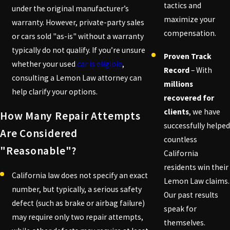
tactics and
under the original manufacturer’s
maximize your
warranty. However, private-party sales
compensation.
or cars sold "as-is" without a warranty
typically do not qualify. If you’re unsure
Proven Track
whether your used
car is eligible
,
Record
– With
consulting a Lemon Law attorney can
millions
help clarify your options.
recovered for
clients
, we have
How Many Repair Attempts
successfully helped
Are Considered
countless
"reasonable"?
California
residents win their
California law does not specify an exact
Lemon Law claims.
number, but typically, a serious safety
Our past results
defect (such as brake or airbag failure)
speak for
may require only two repair attempts,
themselves.