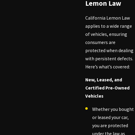
Lemon Law
California Lemon Law
applies to a wide range
of vehicles, ensuring
consumers are
protected when dealing
with persistent defects.
Here’s what’s covered:
New, Leased, and
Certified Pre-Owned
Vehicles
Whether you bought
or leased your car,
you are protected
under the law as