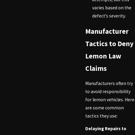
varies based on the
defect’s severity.
Manufacturer
Tactics to Deny
Lemon Law
Claims
Manufacturers often try
to avoid responsibility
for lemon vehicles. Here
are some common
tactics they use:
Delaying Repairs to