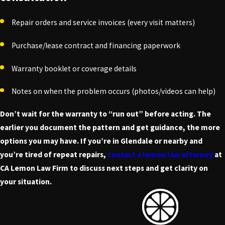
Repair orders and service invoices (every visit matters)
Purchase/lease contract and financing paperwork
Warranty booklet or coverage details
Notes on when the problem occurs (photos/videos can help)
Don’t wait for the warranty to “run out” before acting. The
earlier you document the pattern and get guidance, the more
options you may have. If you’re in Glendale or nearby and
you’re tired of repeat repairs,
contact a lemon law attorney
at
CA Lemon Law Firm to discuss next steps and get clarity on
your situation.