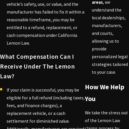
areas
, we
vehicle’s safety, use, or value, and the
understand the
manufacturer has failed to fix it within a
local dealerships,
reasonable timeframe, you may be
manufacturers,
entitled to a refund, replacement, or
and courts,
cash compensation under California
allowing us to
Lemon Law.
provide
What Compensation Can I
personalized legal
strategies tailored
Receive Under The Lemon
to your case.
Law?
How We Help
If your claim is successful, you may be
You
eligible for a full refund (including taxes,
fees, and finance charges), a
We take the stress out
replacement vehicle, or a cash
of the Lemon Law
settlement for diminished value.
claims process by
Additionally, manufacturers are required