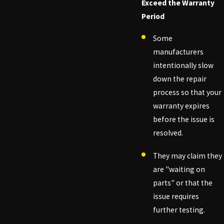
Exceed the Warranty
Period
Some
manufacturers
intentionally slow
down the repair
process so that your
warranty expires
before the issue is
resolved.
They may claim they
are "waiting on
parts" or that the
issue requires
further testing.