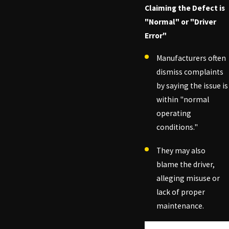
Claiming the Defect is
"Normal" or "Driver
Error"
Manufacturers often
dismiss complaints
by saying the issue is
within "normal
operating
conditions."
They may also
blame the driver,
alleging misuse or
lack of proper
maintenance.
Tired of car troubles?