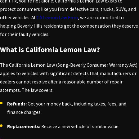
can’t fix, you’re not alone. California’s Lemon Law exists to
protect consumers like you from defective cars, trucks, SUVs, and
other vehicles. At
CA Lemon Law Firm
, we are committed to
helping Beverly Hills residents get the compensation they deserve
for their faulty vehicles.
What is California Lemon Law?
The California Lemon Law (Song-Beverly Consumer Warranty Act)
applies to vehicles with significant defects that manufacturers or
dealers cannot resolve after a reasonable number of repair
attempts. The law covers:
Refunds:
Get your money back, including taxes, fees, and
finance charges.
Replacements:
Receive a new vehicle of similar value.