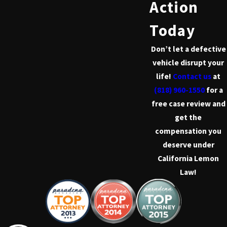
Action
Today
Don’t let a defective
vehicle disrupt your
life!
Contact us
at
(818) 960-1550
for a
free case review and
get the
compensation you
deserve under
California Lemon
Law!