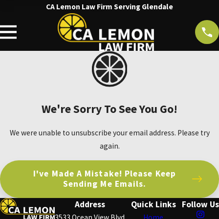
CA Lemon Law Firm Serving Glendale
We're Sorry To See You Go!
We were unable to unsubscribe your email address. Please try
again.
I've Made A Mistake! Please Keep
Sending Me Emails.
Address
Quick Links
Follow Us
3533 Ocean View Blvd
Home