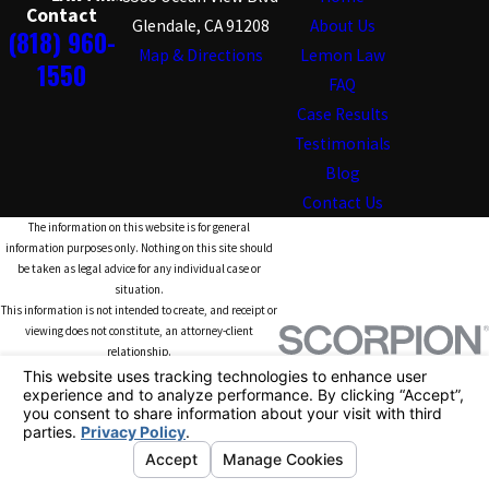
Contact
Glendale, CA 91208
About Us
(818) 960-
Map & Directions
Lemon Law
1550
FAQ
Case Results
Testimonials
Blog
Contact Us
The information on this website is for general
information purposes only. Nothing on this site should
be taken as legal advice for any individual case or
situation.
This information is not intended to create, and receipt or
viewing does not constitute, an attorney-client
relationship.
© 2026 All Rights Reserved.
Your Privacy
Choices
Site
Privacy
Terms of
Site
Map
Policy
Service
Search