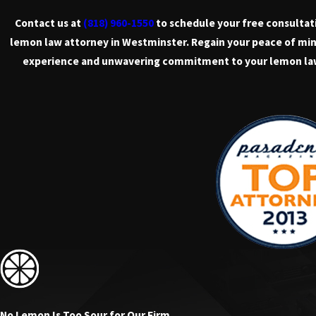
Contact us at
(818) 960-1550
to schedule your free consultat
lemon law attorney in Westminster. Regain your peace of min
experience and unwavering commitment to your lemon la
No Lemon Is Too Sour for Our Firm