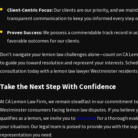
Client-Centric Focus:
Our clients are our priority, and we main
transparent communication to keep you informed every step of
Proven Success:
We possess a commendable track record in a
favorable outcomes for our clients.
Don’t navigate your lemon law challenges alone—count on CA Le
to guide you toward resolution and represent your interests. Sched
consultation today with a lemon law lawyer Westminster residents 
Take the Next Step With Confidence
At CA Lemon Law Firm, we remain steadfast in our commitment to
Westminster consumers facing lemon law disputes. If you believe y
qualifies as a lemon, we invite you to
reach out
for a thorough eval
your situation. Our legal team is poised to provide you with the su
representation you need.