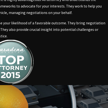
meworks to advocate for your interests. They work to help you
hicle, managing negotiations on your behalf.
ase your likelihood of a favorable outcome. They bring negotiation
 They also provide crucial insight into potential challenges or
tice.