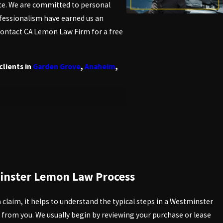
ice. We are committed to personal
rofessionalism have earned us an
—contact CA Lemon Law Firm for a free
clients in
Garden Grove
,
Anaheim
,
. The law, known as the
Song-Beverly
law applies in Westminster can
. You must meet specific criteria,
inster Lemon Law Process
hese criteria, you can better gauge
claim, it helps to understand the typical steps in a Westminster
 from you. We usually begin by reviewing your purchase or lease
d pre-owned vehicles with a