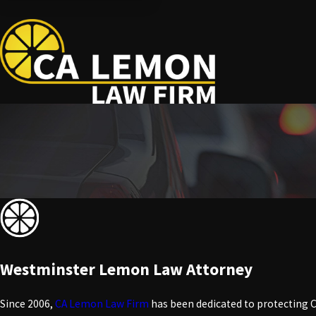
Westminster Lemon Law Attorney
Since 2006,
CA Lemon Law Firm
has been dedicated to protecting C