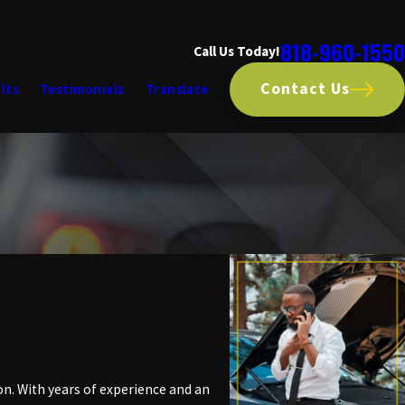
818-960-1550
Call Us Today!
Contact Us
lts
Testimonials
Translate
on. With years of experience and an