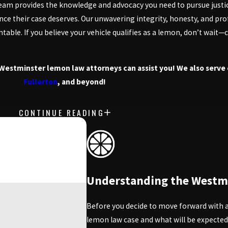
team provides the knowledge and advocacy you need to pursue just
dance their case deserves. Our unwavering integrity, honesty, and p
able. If you believe your vehicle qualifies as a lemon, don’t wait
Westminster lemon law attorneys can assist you! We also serve 
Fullerton
, and beyond!
CONTINUE READING
tantly dealing with repairs, California's Lemon Law is here to help
vehicles that fail to meet quality expectations. Knowing how this 
ey.
s are required to make multiple repair attempts for the same defect
free case evaluation.
Understanding the Westm
ehicle being inoperable for an extended period. By understanding t
Before you decide to move forward with a 
lemon law case and what will be expected
ened with unreliable vehicles. This includes both new and certifie