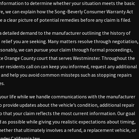
information to determine whether your situation meets the basic
placement, making the guidance of a
ere, we can explain how the Song-Beverly Consumer Warranty Act
 a clear picture of potential remedies before any claim is filed.
 detailed demand to the manufacturer outlining the history of
e relief you are seeking. Many matters resolve through negotiation,
 in California laws but also familiar
easonably, we can pursue your claim through formal proceedings,
 extensive knowledge of Westminster-
ate Orange County court that serves Westminster. Throughout the
r residents call on can keep you informed, request any additional
se. Our attorneys have established a
, and help you avoid common missteps such as stopping repairs
 manufacturers.
es.
er. Having developed relationships
ng your life while we handle communications with the manufacturer
our lemon law dispute. Trust us to
o provide updates about the vehicle’s condition, additional repair
 so that your claim reflects the most current information. Our goal
 as possible while giving you realistic expectations about timing,
hether that ultimately involves a refund, a replacement vehicle, or
der California law.