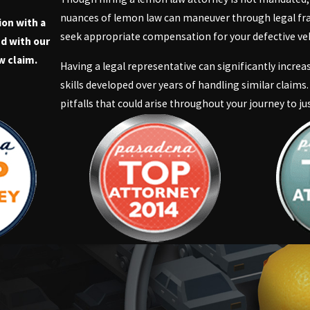
nuances of lemon law can maneuver through legal fra
ion with a
seek appropriate compensation for your defective ve
d with our
w claim.
Having a legal representative can significantly incre
skills developed over years of handling similar claims.
pitfalls that could arise throughout your journey to jus