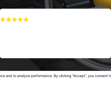
"f You Live In California, And You Have A
Lemon, CALL THIS TEAM!"
f you live in California, and you have a lemon, CALL THIS TEAM!
Joe L.
Quick Links
 Blvd
Home
Ab
08
Lemon Law
FA
s
Case Results
Tes
Blog
Con