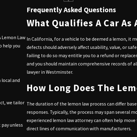
Westminster, you deserve to enjoy your purchase free from ongoing
Frequently Asked Questions
What Qualifies A Car As 
 CA Lemon Law
ve a refund covering the purchase price, taxes, and fees.
In California, for a vehicle to be deemed a lemon, it m
o help you
defects should adversely affect usability, value, or sa
cle if repairs are excessive or ineffective.
failing to do so may entitle you to a refund or replace
and you should maintain comprehensive records of all
gated to pay your attorney fees, which aids in making the legal pr
lawyer in Westminster.
 local and
confidently, preventing unfair treatment.
How Long Does The Lem
gh the complexities of Lemon Law. Our attorneys will advocate for 
me a sour experience—
connect with us today
for a free consultation
ct, we tailor
The duration of the lemon law process can differ bas
responses. Typically, the process may span several m
yer in Westminster. Reach out at
(818) 960-1550
now to book your
experienced lemon law attorney can often help move t
 pay unless
direct lines of communication with manufacturers.