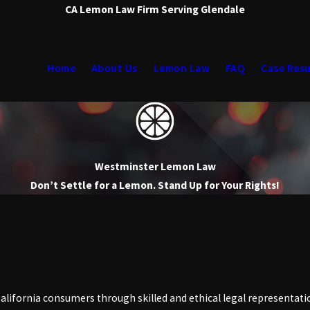
CA Lemon Law Firm Serving Glendale
Home
About Us
Lemon Law
FAQ
Case Resu
Westminster Lemon Law
Don’t Settle for a Lemon. Stand Up for Your Rights!
alifornia consumers through skilled and ethical legal representati