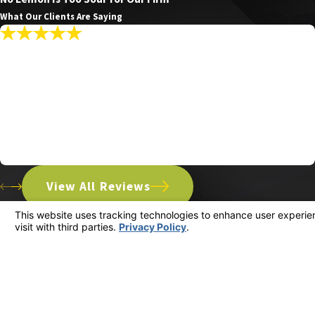
What Our Clients Are Saying
"My Communications With The Firm Were
Promptly Answered Making The Whole
Experience Seamless."
My communications with the firm were promptly answered
making the whole experience seamless.
Patrick R.
View All Reviews
Address
3533 Ocean View
Glendale, CA 912
Map & Direction
Contact
(818) 960-1550