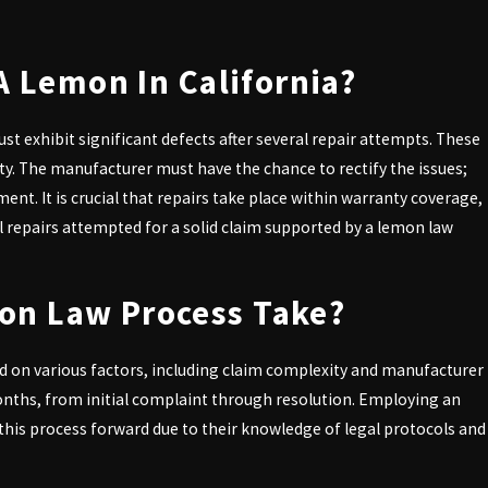
 defects. Understanding your rights
A Lemon In California?
ust exhibit significant defects after several repair attempts. These
fety. The manufacturer must have the chance to rectify the issues;
ment. It is crucial that repairs take place within warranty coverage,
 repairs attempted for a solid claim supported by a lemon law
ocess more accessible.
on Law Process Take?
your rights and work diligently to
!
ed on various factors, including claim complexity and manufacturer
onths, from initial complaint through resolution. Employing an
 initial consultation.
his process forward due to their knowledge of legal protocols and