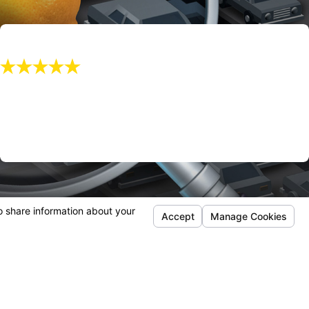
"I Recommend Mr. Manookian!!"
I recommend Mr. Manookian!!
Kayla O.
Follow Us
out Us
Q
timonials
tact Us