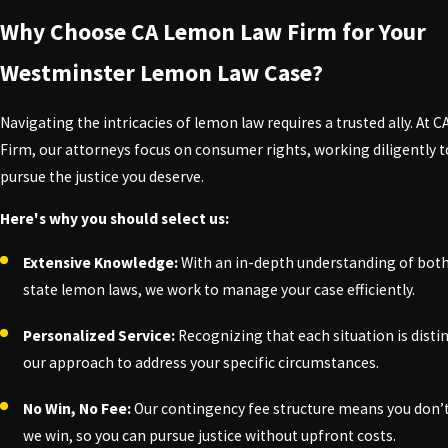
Purchasing a vehicle is a major investment, and as a consumer in 
Why Choose CA Lemon Law Firm for Your
under the Lemon Law is crucial to safeguarding your investment.
Westminster Lemon Law Case?
Here’s what the Lemon Law can offer you in Westminster:
Navigating the intricacies of lemon law requires a trusted ally. At
Full Refund:
If your vehicle qualifies as a lemon, you may recei
Firm, our attorneys focus on consumer rights, working diligently t
Replacement Vehicle:
You may have access to a comparable vehi
pursue the justice you deserve.
Coverage of Legal Fees:
In many cases, manufacturers are obli
Here's why you should select us:
Extensive Knowledge:
With an in-depth understanding of both
Peace of Mind:
Knowing your rights equips you to take action 
state lemon laws, we work to manage your case efficiently.
At CA Lemon Law Firm, our dedication lies in empowering you throu
pursue the compensation you deserve. Don’t let your lemon beco
Personalized Service:
Recognizing that each situation is distin
our approach to address your specific circumstances.
Get the support you need from our lemon law law
No Win, No Fee:
Our contingency fee structure means you don’t
we win, so you can pursue justice without upfront costs.