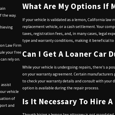
What Are My Options If 
tain
 the way.
If your vehicle is validated as a lemon, California law 
replacement vehicle, or a cash settlement. Your compe
chieving
taxes, registration fees, and, in many cases, legal e
type and warranty conditions, making it beneficial to 
mon Law Firm
Can I Get A Loaner Car 
ule your free
can rely on.
While your vehicle is undergoing repairs, there's a poss
on your warranty agreement. Certain manufacturers pro
to check your warranty details and consult with your 
 assist
option is available during the repair process.
our vehicle
uation of
Is It Necessary To Hire
pport and
Though hiring a lemon law attorney is not mandated, 