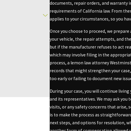
documents, repair orders, and warranty 
you could be entitled to critical recourse, including a refund or re
requirements of California law. From th
applies to your circumstances, so you have
inster?
Once you choose to proceed, we prepare a
your vehicle, the repair attempts, and th
essential. You need a lemon law attorney who is not only well-versed
but if the manufacturer refuses to act r
icated to offering tailored, professional services enriched by our
which may involve filing in the appropri
process, a lemon law attorney Westminste
e. We help clients navigate the complexities of their claims with ea
records that might strengthen your case
affording us credibility essential for negotiating effectively with
too early or failing to document new issu
h regional courts and the surrounding legal landscape in Westminst
During your case, you will continue livi
ds, we enhance your chances of achieving a favorable outcome in y
and its representatives. We may ask you t
he number provided, including
visits, or any safety concerns that arise,
nsent is not a
ly STOP to cancel or HELP for
is to make the process as straightforward
next steps, and options for resolution, w
another form of compensation allowed un