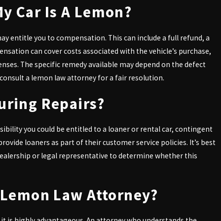
My Car Is A Lemon?
may entitle you to compensation. This can include a full refund, a
nsation can cover costs associated with the vehicle’s purchase,
xpenses. The specific remedy available may depend on the defect
consult a lemon law attorney for a fair resolution.
During Repairs?
ibility you could be entitled to a loaner or rental car, contingent
vide loaners as part of their customer service policies. It’s best
dealership or legal representative to determine whether this
 A Lemon Law Attorney?
it is highly advantageous. An attorney who understands the